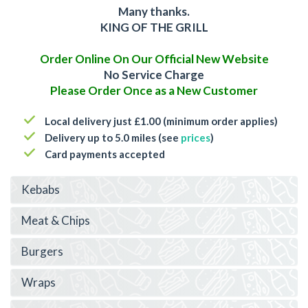
Many thanks.
KING OF THE GRILL
Order Online On Our Official New Website
No Service Charge
Please Order Once as a New Customer
Local delivery just £1.00 (minimum order applies)
Delivery up to 5.0 miles (see
prices
)
Card payments accepted
Kebabs
Meat & Chips
Burgers
Wraps