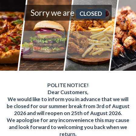
Sorry we are
CLOSED
Order a
Order a
Delivery
Collection
POLITE NOTICE!
Dear Customers,
We would like to inform you in advance that we will
be closed for our summer break from 3rd of August
2026 and will reopen on 25th of August 2026.
We apologise for any inconvenience this may cause
and look forward to welcoming you back when we
return.