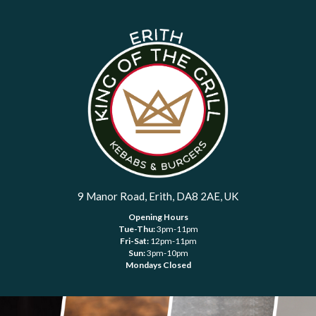
9 Manor Road, Erith, DA8 2AE, UK
Opening Hours
Tue-Thu:
3pm-11pm
Fri-Sat:
12pm-11pm
Sun:
3pm-10pm
Mondays Closed