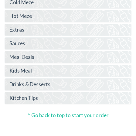
Cold Meze
Hot Meze
Extras
Sauces
Meal Deals
Kids Meal
Drinks & Desserts
Kitchen Tips
^ Go back to top to start your order